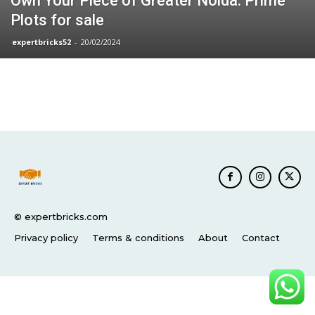
Own Your Piece of Greater Noida: Prime
Plots for sale
expertbricks52
-
20/02/2024
© expertbricks.com
Privacy policy
Terms & conditions
About
Contact