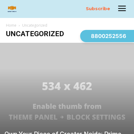
Subscribe
Home
Uncategorized
UNCATEGORIZED
8800252556