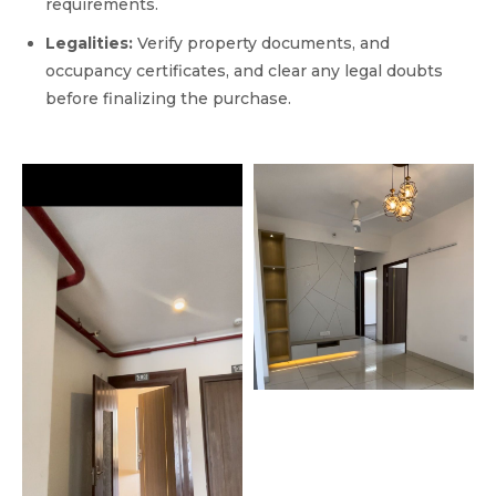
requirements.
Legalities:
Verify property documents, and
occupancy certificates, and clear any legal doubts
before finalizing the purchase.