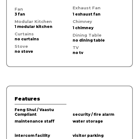
Exhaust Fan
Fan
3 fan
1 exhaust fan
Modular Kitchen
Chimney
1 modular kitchen
1 chimney
Curtains
Dining Table
no curtains
no dining table
Stove
TV
no stove
no tv
Features
Feng Shui / Vaastu
Compliant
security / fire alarm
maintenance staff
water storage
intercom facility
visitor parking