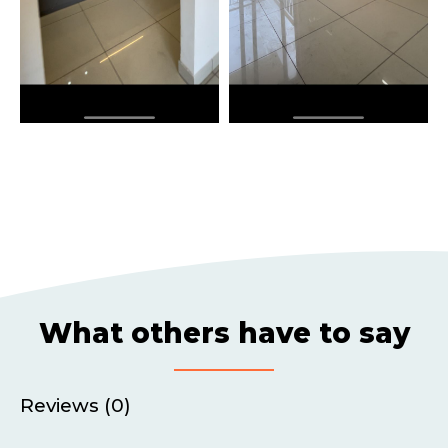
What others have to say
Reviews (0)