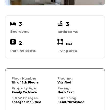
3
3
Bedrooms
Bathrooms
2
1152
Parking spots
Living area
Floor Number
Flooring
1th of 5th Floors
Vitrified
Property Age
Facing
Ready To Move
Nort-East
E & W Charges
Furnishing
charges included
Semi-furnished