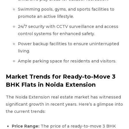
Swimming pools, gyms, and sports facilities to
promote an active lifestyle.
24/7 security with CCTV surveillance and access
control systems for enhanced safety.
Power backup facilities to ensure uninterrupted
living.
Ample parking space for residents and visitors.
Market Trends for Ready-to-Move 3
BHK Flats in Noida Extension
The Noida Extension real estate market has witnessed
significant growth in recent years. Here’s a glimpse into
the current trends:
Price Range:
The price of a ready-to-move 3 BHK