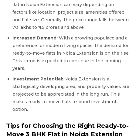
flat in Noida Extension can vary depending on
factors like location, project size, amenities offered,
and flat size. Generally, the price range falls between ₹
70 lakhs to ₹ 1.5 crores and above.
Increased Demand:
With a growing populace and a
preference for modern living spaces, the demand for
ready-to-move flats in Noida Extension is on the rise.
This trend is expected to continue in the coming
years.
Investment Potential:
Noida Extension is a
strategically developing area, and property values are
projected to be appreciated in the long run. This
makes ready-to-move flats a sound investment
option.
Tips for Choosing the Right Ready-to-
Move 3 BHK Flat in Noida Extension