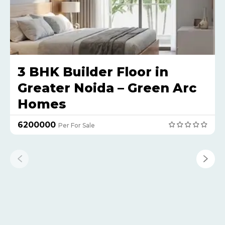
3 BHK Builder Floor in
Greater Noida – Green Arc
Homes
₹6200000
Per For Sale