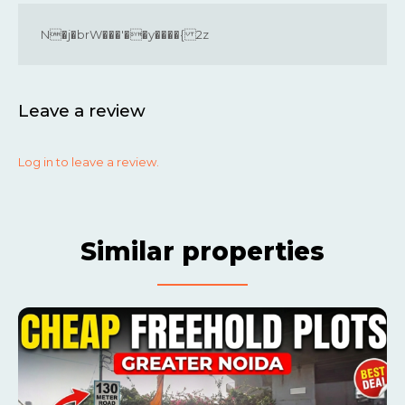
N�j�brW���'��y����{ 2z
Leave a review
Log in to leave a review.
Similar properties