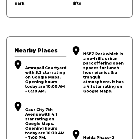
park
lifts
Nearby Places
NSEZ Park which is
a no-frills urban
park offering open
Amrapali Courtyard
spaces for lunch-
with 3.3 star rating
hour picnics & a
on Google Maps.
tranquil
Opening hours
atmosphere. It has
today are 10:00 AM
a 4.1 star rating on
- 6:30 AM.
Google Maps.
Gaur City 7th
Avenuewith 4.1
star rating on
Google Maps.
Opening hours
today are 10:30 AM
- 7:00 PM.
Noida Phase-2