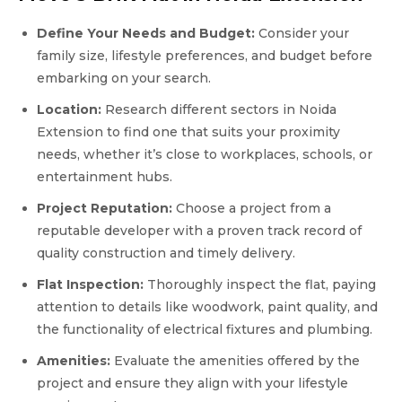
Define Your Needs and Budget:
Consider your
family size, lifestyle preferences, and budget before
embarking on your search.
Location:
Research different sectors in Noida
Extension to find one that suits your proximity
needs, whether it’s close to workplaces, schools, or
entertainment hubs.
Project Reputation:
Choose a project from a
reputable developer with a proven track record of
quality construction and timely delivery.
Flat Inspection:
Thoroughly inspect the flat, paying
attention to details like woodwork, paint quality, and
the functionality of electrical fixtures and plumbing.
Amenities:
Evaluate the amenities offered by the
project and ensure they align with your lifestyle