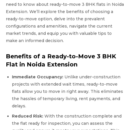
need to know about ready-to-move 3 BHK flats in Noida
Extension. We’ll explore the benefits of choosing a
ready-to-move option, delve into the prevalent
configurations and amenities, navigate the current
market trends, and equip you with valuable tips to
make an informed decision.
Benefits of a Ready-to-Move 3 BHK
Flat in Noida Extension
Immediate Occupancy:
Unlike under-construction
projects with extended wait times, ready-to-move
flats allow you to move in right away. This eliminates
the hassles of temporary living, rent payments, and
delays.
Reduced Risk:
With the construction complete and
the flat ready for inspection, you can assess the