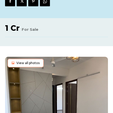
1 Cr
For Sale
View all photos