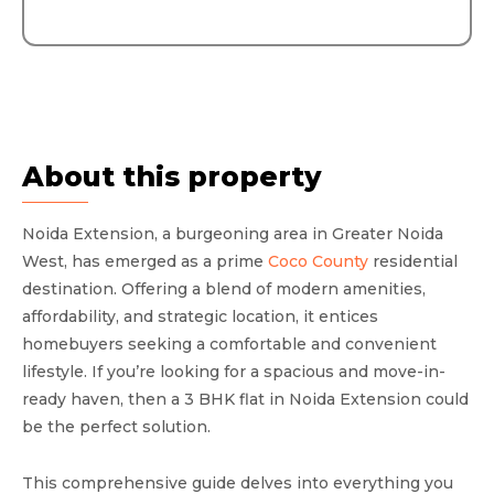
About this property
Noida Extension, a burgeoning area in Greater Noida
West, has emerged as a prime
Coco County
residential
destination. Offering a blend of modern amenities,
affordability, and strategic location, it entices
homebuyers seeking a comfortable and convenient
lifestyle. If you’re looking for a spacious and move-in-
ready haven, then a 3 BHK flat in Noida Extension could
be the perfect solution.
This comprehensive guide delves into everything you