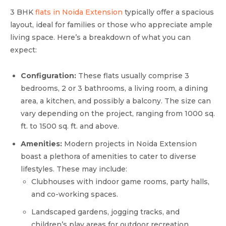
3 BHK
flats in Noida Extension
typically offer a spacious
layout, ideal for families or those who appreciate ample
living space. Here’s a breakdown of what you can
expect:
Configuration:
These flats usually comprise 3
bedrooms, 2 or 3 bathrooms, a living room, a dining
area, a kitchen, and possibly a balcony. The size can
vary depending on the project, ranging from 1000 sq.
ft. to 1500 sq. ft. and above.
Amenities:
Modern projects in Noida Extension
boast a plethora of amenities to cater to diverse
lifestyles. These may include:
Clubhouses with indoor game rooms, party halls,
and co-working spaces.
Landscaped gardens, jogging tracks, and
children’s play areas for outdoor recreation.