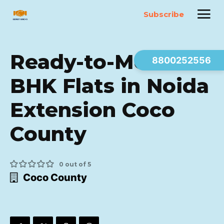
Subscribe
Ready-to-Move 3
8800252556
BHK Flats in Noida
Extension Coco
County
0 out of 5
Coco County