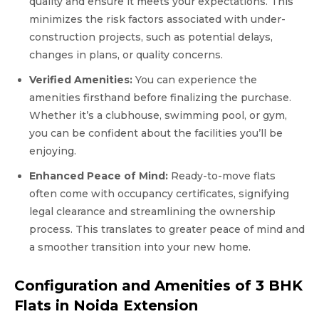
quality and ensure it meets your expectations. This
minimizes the risk factors associated with under-
construction projects, such as potential delays,
changes in plans, or quality concerns.
Verified Amenities:
You can experience the
amenities firsthand before finalizing the purchase.
Whether it’s a clubhouse, swimming pool, or gym,
you can be confident about the facilities you’ll be
enjoying.
Enhanced Peace of Mind:
Ready-to-move flats
often come with occupancy certificates, signifying
legal clearance and streamlining the ownership
process. This translates to greater peace of mind and
a smoother transition into your new home.
Configuration and Amenities of 3 BHK
Flats in Noida Extension