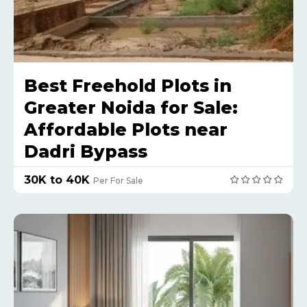
Best Freehold Plots in
Greater Noida for Sale:
Affordable Plots near
Dadri Bypass
₹30K to 40K
Per For Sale