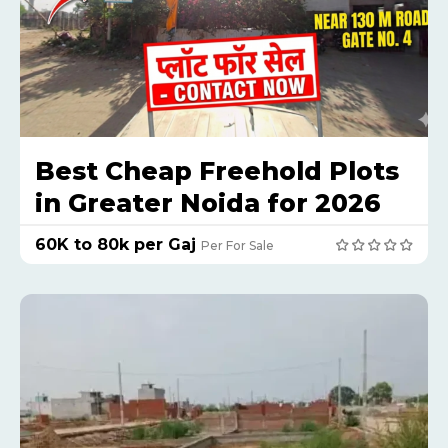
Best Cheap Freehold Plots
in Greater Noida for 2026
₹60K to 80k per Gaj
Per For Sale