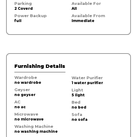
Parking
Available For
2 Coverd
All
Power Backup
Available From
full
Immediate
Furnishing Details
Wardrobe
Water Purifier
no wardrobe
1 water purifier
Geyser
Light
no geyser
5 light
AC
Bed
no ac
no bed
Microwave
Sofa
no microwave
no sofa
Washing Machine
no washing machine