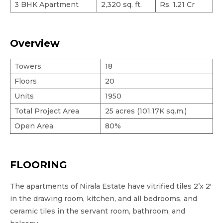
3 BHK Apartment
2,320 sq. ft.
Rs. 1.21 Cr
Overview
Towers
18
Floors
20
Units
1950
Total Project Area
25 acres (101.17K sq.m.)
Open Area
80%
FLOORING
The apartments of Nirala Estate have vitrified tiles 2’x 2′
in the drawing room, kitchen, and all bedrooms, and
ceramic tiles in the servant room, bathroom, and