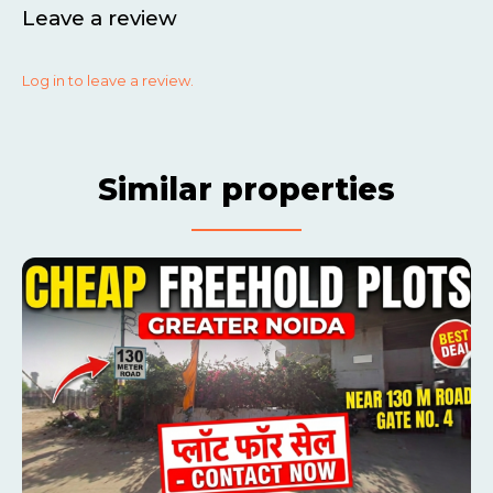
Leave a review
Log in to leave a review.
Similar properties