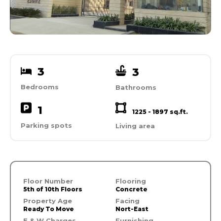
3
3
Bedrooms
Bathrooms
1
1225 - 1897 sq.ft.
Parking spots
Living area
Floor Number
Flooring
5th of 10th Floors
Concrete
Property Age
Facing
Ready To Move
Nort-East
E & W Charges
Furnishing