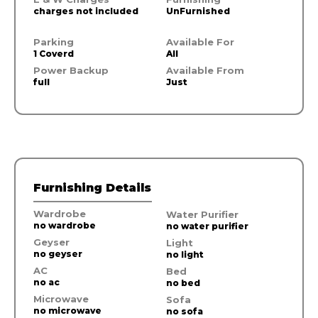
charges not included
UnFurnished
Parking
Available For
1 Coverd
All
Power Backup
Available From
full
Just
Furnishing Details
Wardrobe
Water Purifier
no wardrobe
no water purifier
Geyser
Light
no geyser
no light
AC
Bed
no ac
no bed
Microwave
Sofa
no microwave
no sofa