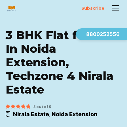
Subscribe
3 BHK Flat for sale
8800252556
In Noida
Extension,
Techzone 4 Nirala
Estate
5 out of 5
Nirala Estate, Noida Extension