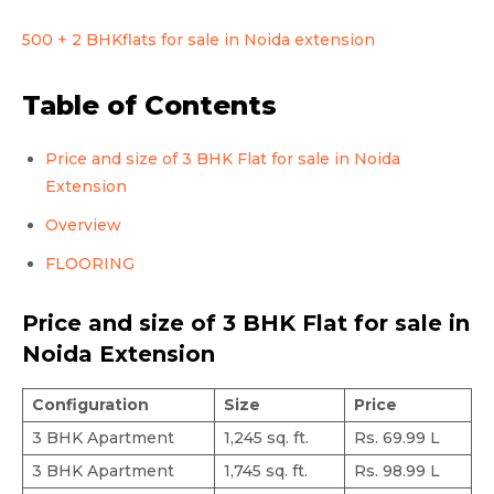
500 + 2 BHKflats for sale in Noida extension
Table of Contents
Price and size of 3 BHK Flat for sale in Noida
Extension
Overview
FLOORING
Price and size of 3 BHK Flat for sale in
Noida Extension
Configuration
Size
Price
3 BHK Apartment
1,245 sq. ft.
Rs. 69.99 L
3 BHK Apartment
1,745 sq. ft.
Rs. 98.99 L