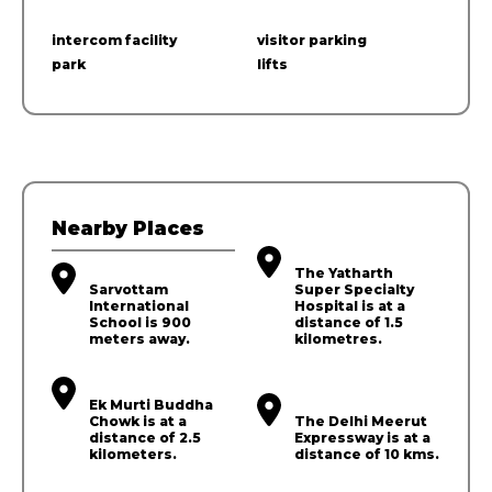
intercom facility
visitor parking
park
lifts
Nearby Places
The Yatharth
Sarvottam
Super Specialty
International
Hospital is at a
School is 900
distance of 1.5
meters away.
kilometres.
Ek Murti Buddha
Chowk is at a
The Delhi Meerut
distance of 2.5
Expressway is at a
kilometers.
distance of 10 kms.