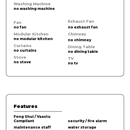
Washing Machine
no washing machine
Exhaust Fan
Fan
no fan
no exhaust fan
Modular Kitchen
Chimney
no modular kitchen
no chimney
Curtains
Dining Table
no curtains
no dining table
Stove
TV
no stove
no tv
Features
Feng Shui / Vaastu
Compliant
security / fire alarm
maintenance staff
water storage