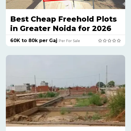
Best Cheap Freehold Plots
in Greater Noida for 2026
₹60K to 80k per Gaj
Per For Sale