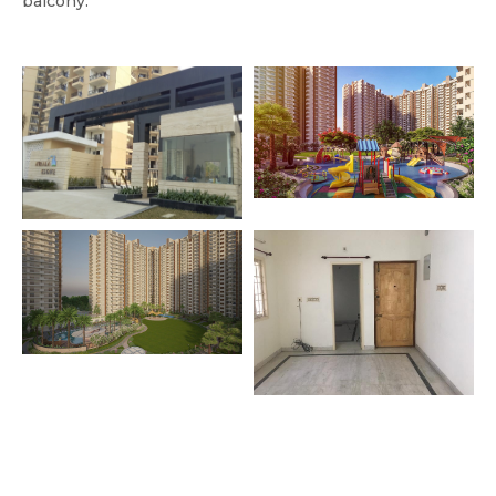
balcony.