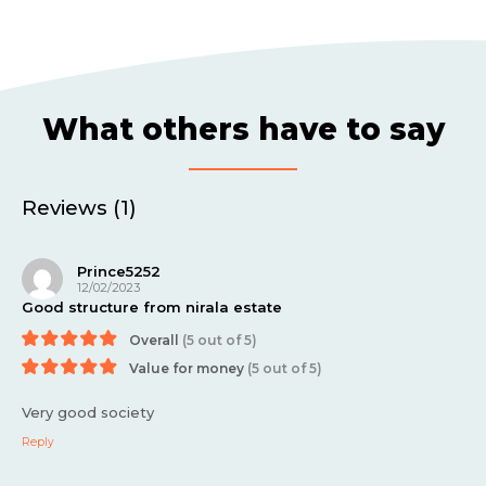
What others have to say
Reviews (1)
Prince5252
12/02/2023
Good structure from nirala estate
Overall
(5 out of 5)
Value for money
(5 out of 5)
Very good society
Reply