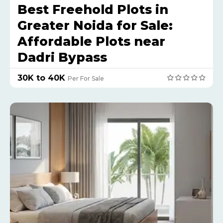
Best Freehold Plots in
Greater Noida for Sale:
Affordable Plots near
Dadri Bypass
₹30K to 40K
Per For Sale