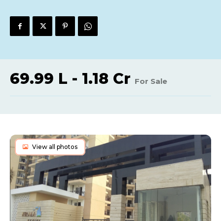
69.99 L - 1.18 Cr
For Sale
View all photos