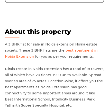
About this property
A 3 BHK flat for sale in Noida extension Nirala estate
society. These 3 BHK flats are the
best apartment in
Noida Extension
for you as per your requirements.
Nirala Estate in Noida Extension has a total of 18 towers,
all of which have 20 floors. 1950 units available. Spread
over an area of 25 acres. Location-wise, it offers you the
best apartments as Noida Extension has good
connectivity to some important areas around it like
Best International School, Intellicity Business Park,
Yatharth Super Specialty Hospital, etc.