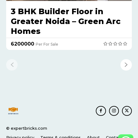
3 BHK Builder Floor in
Greater Noida – Green Arc
Homes
₹6200000
Per For Sale
© expertbricks.com
Privacy policy
Terms & conditions
About
Contact