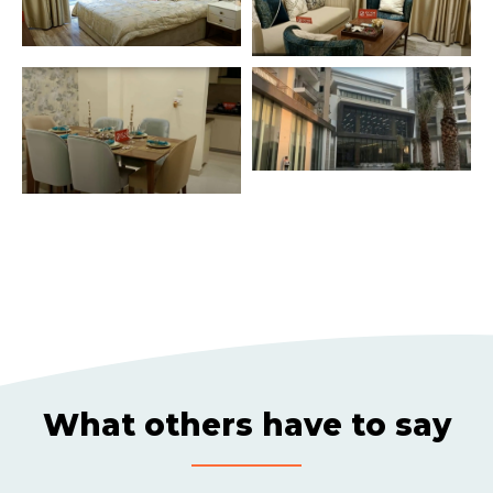
What others have to say