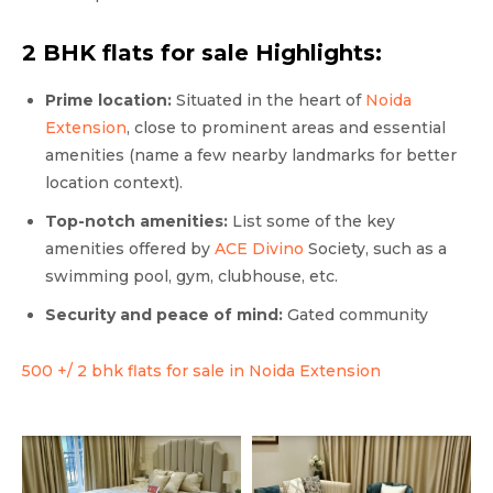
2 BHK flats for sale Highlights:
Prime location:
Situated in the heart of
Noida
Extension
, close to prominent areas and essential
amenities (name a few nearby landmarks for better
location context).
Top-notch amenities:
List some of the key
amenities offered by
ACE Divino
Society, such as a
swimming pool, gym, clubhouse, etc.
Security and peace of mind:
Gated community
500 +/ 2 bhk flats for sale in Noida Extension