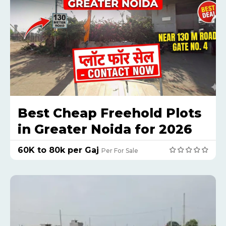
Best Cheap Freehold Plots
in Greater Noida for 2026
₹60K to 80k per Gaj
Per For Sale