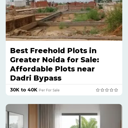
Best Freehold Plots in
Greater Noida for Sale:
Affordable Plots near
Dadri Bypass
₹30K to 40K
Per For Sale