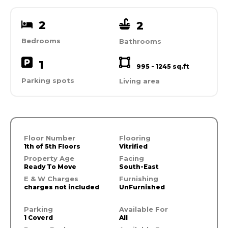
2
2
Bedrooms
Bathrooms
1
995 - 1245 sq.ft
Parking spots
Living area
Floor Number
Flooring
1th of 5th Floors
Vitrified
Property Age
Facing
Ready To Move
South-East
E & W Charges
Furnishing
charges not included
UnFurnished
Parking
Available For
1 Coverd
All