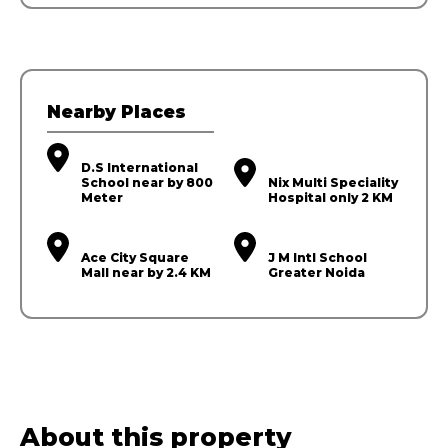
Nearby Places
D.S International
School near by 800
Nix Multi Speciality
Meter
Hospital only 2 KM
Ace City Square
J M Intl School
Mall near by 2.4 KM
Greater Noida
About this property