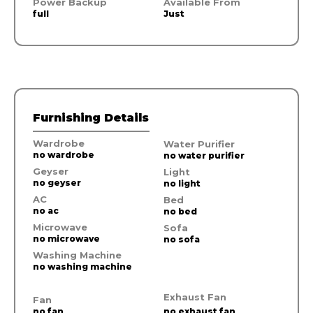
Power Backup
Available From
full
Just
Furnishing Details
Wardrobe
Water Purifier
no wardrobe
no water purifier
Geyser
Light
no geyser
no light
AC
Bed
no ac
no bed
Microwave
Sofa
no microwave
no sofa
Washing Machine
no washing machine
Exhaust Fan
Fan
no fan
no exhaust fan