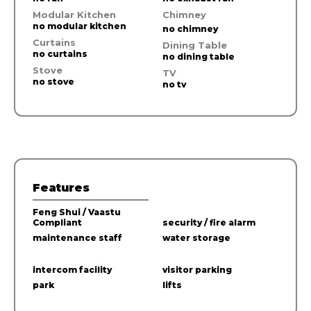
Modular Kitchen
Chimney
no modular kitchen
no chimney
Curtains
Dining Table
no curtains
no dining table
Stove
TV
no stove
no tv
Features
Feng Shui / Vaastu
Compliant
security / fire alarm
maintenance staff
water storage
intercom facility
visitor parking
park
lifts