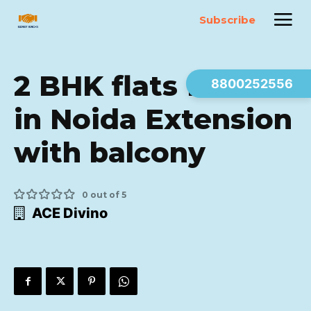
Subscribe
2 BHK flats for sale
8800252556
in Noida Extension
with balcony
0 out of 5
ACE Divino