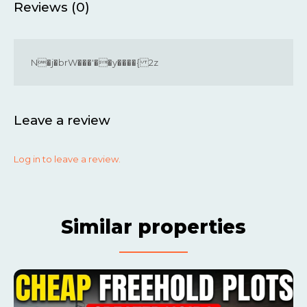
Reviews (0)
N�j�brW���'��y����{ 2z
Leave a review
Log in to leave a review.
Similar properties