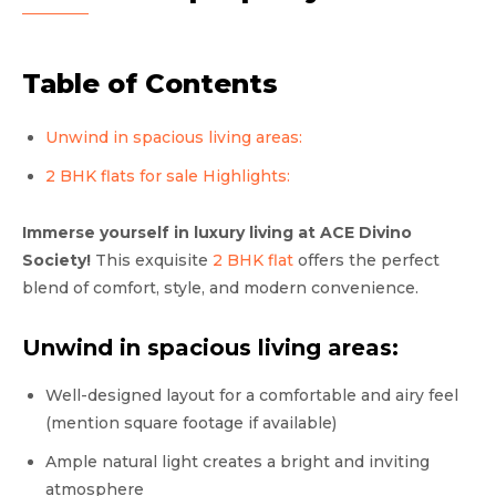
Table of Contents
Unwind in spacious living areas:
2 BHK flats for sale Highlights:
Immerse yourself in luxury living at ACE Divino
Society!
This exquisite
2 BHK flat
offers the perfect
blend of comfort, style, and modern convenience.
Unwind in spacious living areas:
Well-designed layout for a comfortable and airy feel
(mention square footage if available)
Ample natural light creates a bright and inviting
atmosphere