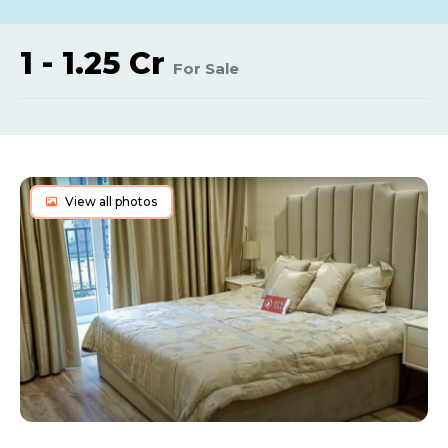
1 - 1.25 Cr
For Sale
View all photos