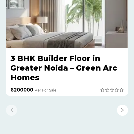
3 BHK Builder Floor in
Greater Noida – Green Arc
Homes
₹6200000
Per For Sale